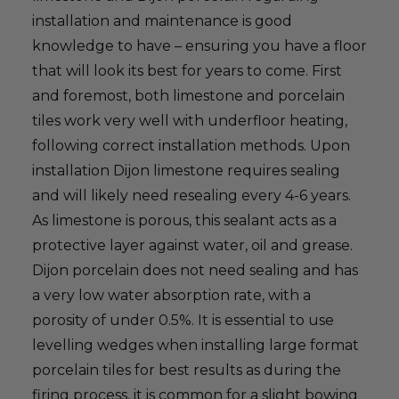
installation and maintenance is good
knowledge to have – ensuring you have a floor
that will look its best for years to come. First
and foremost, both limestone and porcelain
tiles work very well with underfloor heating,
following correct installation methods. Upon
installation Dijon limestone requires sealing
and will likely need resealing every 4-6 years.
As limestone is porous, this sealant acts as a
protective layer against water, oil and grease.
Dijon porcelain does not need sealing and has
a very low water absorption rate, with a
porosity of under 0.5%. It is essential to use
levelling wedges when installing large format
porcelain tiles for best results as during the
firing process, it is common for a slight bowing