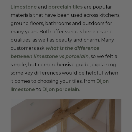
Limestone
and
porcelain tiles
are popular
materials that have been used across kitchens,
ground floors, bathrooms and outdoors for
many years. Both offer various benefits and
qualities, as well as beauty and charm. Many
customers ask
what is the difference
between limestone vs porcelain
, so we felt a
simple, but comprehensive guide, explaining
some key differences would be helpful when
it comes to choosing your tiles, from
Dijon
limestone
to
Dijon porcelain
.