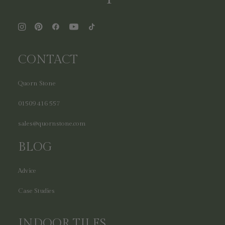
CONTACT
Quorn Stone
01509 416 557
sales@quornstone.com
BLOG
Advice
Case Studies
INDOOR TILES