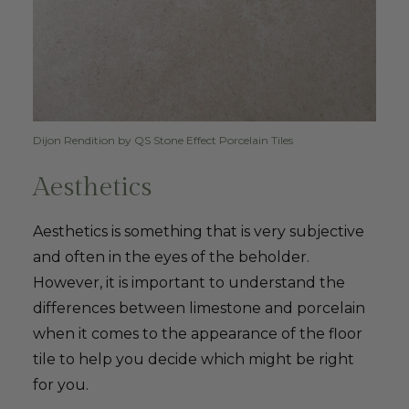
Dijon Rendition by QS Stone Effect Porcelain Tiles
Aesthetics
Aesthetics is something that is very subjective
and often in the eyes of the beholder.
However, it is important to understand the
differences between limestone and porcelain
when it comes to the appearance of the floor
tile to help you decide which might be right
for you.