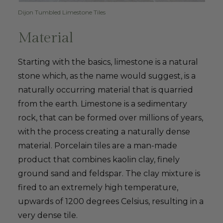
Dijon Tumbled Limestone Tiles
Material
Starting with the basics, limestone is a natural
stone which, as the name would suggest, is a
naturally occurring material that is quarried
from the earth. Limestone is a sedimentary
rock, that can be formed over millions of years,
with the process creating a naturally dense
material. Porcelain tiles are a man-made
product that combines kaolin clay, finely
ground sand and feldspar. The clay mixture is
fired to an extremely high temperature,
upwards of 1200 degrees Celsius, resulting in a
very dense tile.