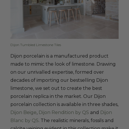
Dijon Tumbled Limestone Tiles
Dijon porcelain is a manufactured product
made to mimic the look of limestone. Drawing
on our unrivalled expertise, formed over
decades of importing our bestselling Dijon
limestone, we set out to create the best
porcelain replica in the market. Our Dijon
porcelain collection is available in three shades,
Dijon Beige
,
Dijon Rendition by QS
and
Dijon
Blanc by QS
. The realistic minerals, fossils and
calcite veining evident in this collection make it