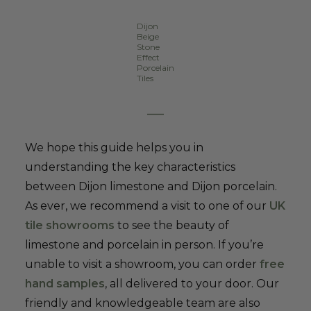
Dijon
Beige
Stone
Effect
Porcelain
Tiles
–
We hope this guide helps you in
understanding the key characteristics
between Dijon limestone and Dijon porcelain.
As ever, we recommend a visit to one of our
UK
tile showrooms
to see the beauty of
limestone and porcelain in person. If you’re
unable to visit a showroom, you can order
free
hand samples
, all delivered to your door. Our
friendly and knowledgeable team are also