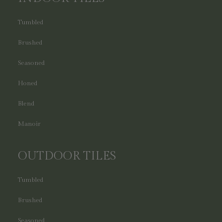
Tumbled
Brushed
Seasoned
Honed
Blend
Manoir
OUTDOOR TILES
Tumbled
Brushed
Seasoned