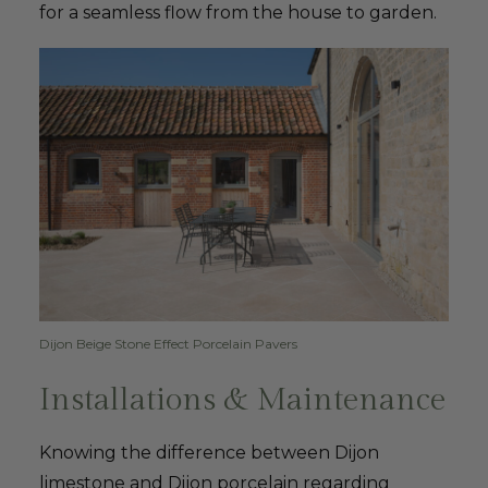
for a seamless flow from the house to garden.
Dijon Beige Stone Effect Porcelain Pavers
Installations & Maintenance
Knowing the difference between Dijon
limestone and Dijon porcelain regarding