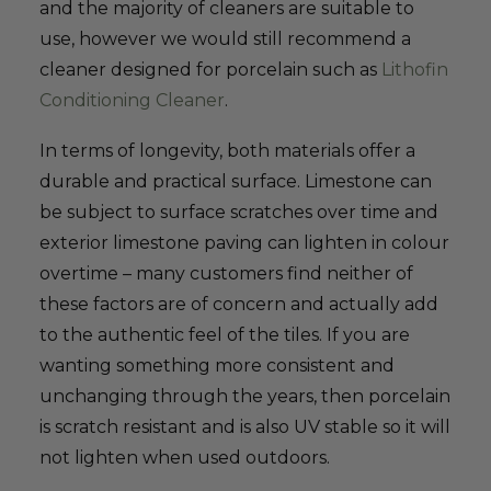
and the majority of cleaners are suitable to
use, however we would still recommend a
cleaner designed for porcelain such as
Lithofin
Conditioning Cleaner
.
In terms of longevity, both materials offer a
durable and practical surface. Limestone can
be subject to surface scratches over time and
exterior limestone paving can lighten in colour
overtime – many customers find neither of
these factors are of concern and actually add
to the authentic feel of the tiles. If you are
wanting something more consistent and
unchanging through the years, then porcelain
is scratch resistant and is also UV stable so it will
not lighten when used outdoors.