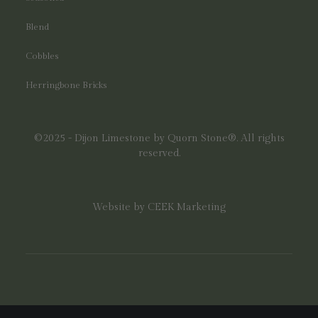
Blend
Cobbles
Herringbone Bricks
©2025 - Dijon Limestone by Quorn Stone®. All rights
reserved.
Website by
CEEK Marketing
;