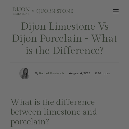
Dijon Limestone Vs
Dijon Porcelain - What
is the Difference?
By
Rachel Prestwich
August 4, 2025
8 Minutes
What is the difference
between limestone and
porcelain?