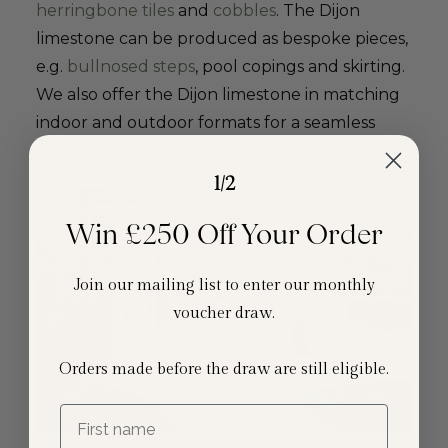
herringbone tiles
and
cobbles
. The Dijon
limestone can be produced as bespoke pieces,
e.g.
bullnosed steps
, pool copings and skirting.
We also offer the Dijon limestone in matching
indoor and outdoor formats for a seamless
flow from the house to garden.
1/2
Win £250 Off Your Order
Join our mailing list to enter our monthly
voucher draw.
Orders made before the draw are still eligible.
First name