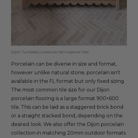
Dijon Tumbled Limestone Herringbone Tiles
Porcelain can be diverse in size and format,
however unlike natural stone, porcelain isn’t
available in the FL format but only fixed sizing.
The most common tile size for our Dijon
porcelain flooring is a large format 900×600
tile. This can be laid as a staggered brick bond
or a straight stacked bond, depending on the
desired look. We also offer the Dijon porcelain
collection in matching 20mm outdoor formats