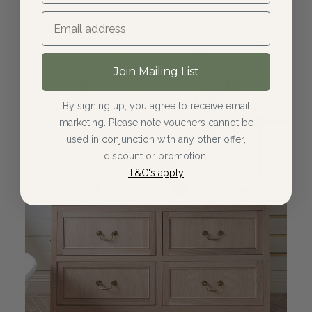
Dijon Tumbled Limestone Pavers
Join Mailing List
By signing up, you agree to receive email
marketing. Please note vouchers cannot be
used in conjunction with any other offer,
discount or promotion.
T&C's apply