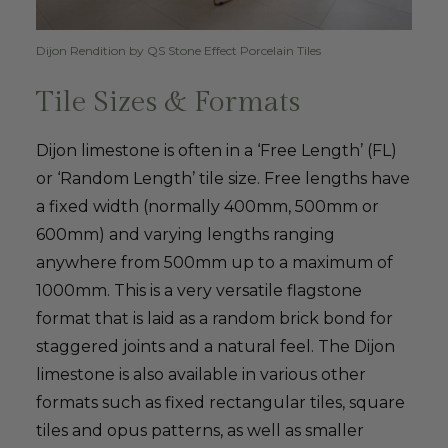
Dijon Rendition by QS Stone Effect Porcelain Tiles
Tile Sizes & Formats
Dijon limestone is often in a ‘Free Length’ (FL)
or ‘Random Length’ tile size. Free lengths have
a fixed width (normally 400mm, 500mm or
600mm) and varying lengths ranging
anywhere from 500mm up to a maximum of
1000mm. This is a very versatile flagstone
format that is laid as a random brick bond for
staggered joints and a natural feel. The Dijon
limestone is also available in various other
formats such as fixed rectangular tiles, square
tiles and opus patterns, as well as smaller