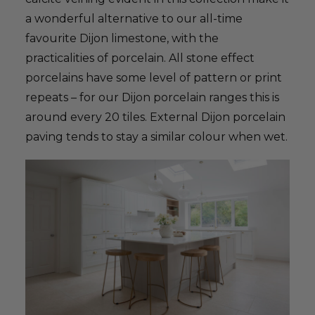
a wonderful alternative to our all-time
favourite Dijon limestone, with the
practicalities of porcelain. All stone effect
porcelains have some level of pattern or print
repeats – for our Dijon porcelain ranges this is
around every 20 tiles. External Dijon porcelain
paving tends to stay a similar colour when wet.