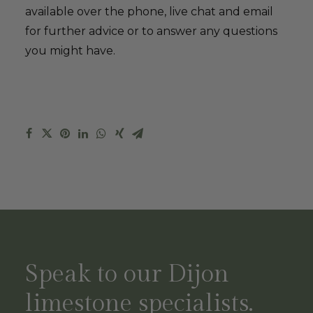
available over the phone, live chat and email
for further advice or to answer any questions
you might have.
Speak to our Dijon
limestone specialists.