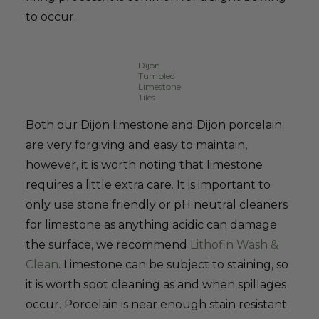
to occur.
Dijon
Tumbled
Limestone
Tiles
Both our Dijon limestone and Dijon porcelain
are very forgiving and easy to maintain,
however, it is worth noting that limestone
requires a little extra care. It is important to
only use stone friendly or pH neutral cleaners
for limestone as anything acidic can damage
the surface, we recommend
Lithofin Wash &
Clean
. Limestone can be subject to staining, so
it is worth spot cleaning as and when spillages
occur. Porcelain is near enough stain resistant