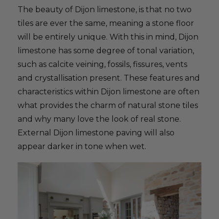
The beauty of Dijon limestone, is that no two
tiles are ever the same, meaning a stone floor
will be entirely unique. With this in mind, Dijon
limestone has some degree of tonal variation,
such as calcite veining, fossils, fissures, vents
and crystallisation present. These features and
characteristics within Dijon limestone are often
what provides the charm of natural stone tiles
and why many love the look of real stone.
External Dijon limestone paving will also
appear darker in tone when wet.