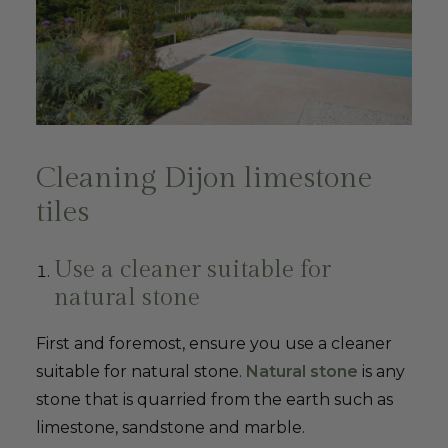
Cleaning Dijon limestone
tiles
Use a cleaner suitable for
natural stone
First and foremost, ensure you use a cleaner
suitable for natural stone.
Natural stone
is any
stone that is quarried from the earth such as
limestone, sandstone and marble.