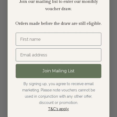
surface. If the sealant is still effective, the
Join our mailing list to enter our monthly
water will bead on the surface, if water soaks
voucher draw.
straight into the tiles, this is usually a sign that
your natural stone floor needs resealing.
Orders made before the draw are still eligible.
Resealing is a very simple job that you can do
First name
yourself.
Spot clean spillages
Join Mailing List
Whilst sealant can protect Dijon limestone
against many day-to-day spills, it cannot
By signing up, you agree to receive email
protect against harsh chemicals or acidic spills.
marketing. Please note vouchers cannot be
This includes things like wine, orange juice,
used in conjunction with any other offer,
lemon, coffee and puppy accidents!
discount or promotion.
T&C's apply
The best way to keep your Dijon limestone