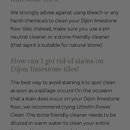
We strongly advise against using bleach or any
harsh chemicals to clean your Dijon limestone
floor tiles. Instead, make sure you use a pH
neutral cleaner or a stone-friendly cleaner
(that says it is suitable for natural stone).
How can I get rid of stains on
Dijon limestone tiles?
The best way to avoid staining is to spot clean
as soon as a spillage occurs! On the occasion
that a stain does occur on your Dijon limestone
floor, we recommend trying Lithofin Power
Clean. This stone friendly cleaner needs to be
diluted in warm water to clean your entire