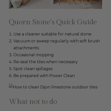
Quorn Stone’s Quick Guide
Use a cleaner suitable for natural stone
Vacuum or sweep regularly with soft brush
attachments
Occasional mopping
Re-seal the tiles when necessary
Spot clean spillages
Be prepared with Power Clean
What not to do