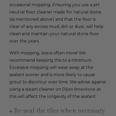
occasional mopping. Ensuring you use a pH
neutral floor cleaner made for natural stone
(as mentioned above) and that the floor is
clear of any excess mud, dirt or dust, will help
clean and maintain your natural stone floor
over the years.
With mopping, less is often more! We
recommend keeping this to a minimum.
Excessive mopping will wear away at the
sealant sooner and is more likely to cause
grout to discolour over time. We advise against
using a steam cleaner on
Dijon limestone
as
this will affect the longevity of the sealant.
Re-seal the tiles when necessary