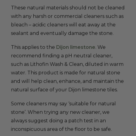
These natural materials should not be cleaned
with any harsh or commercial cleaners such as
bleach – acidic cleaners will eat away at the
sealant and eventually damage the stone.
This applies to the
Dijon limestone
. We
recommend finding a pH neutral cleaner,
such as Lithofin Wash & Clean, diluted in warm
water. This product is made for natural stone
and will help clean, enhance, and maintain the
natural surface of your Dijon limestone tiles.
Some cleaners may say ‘suitable for natural
stone’. When trying any new cleaner, we
always suggest doing a patch test in an
inconspicuous area of the floor to be safe.