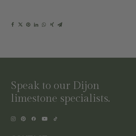
Speak to our Dijon
limestone specialists.