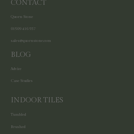
CONTACT
Quorn Stone
01509 416 557
sales@quornstone.com
BLOG
Advice
Case Studies
INDOOR TILES
Tumbled
Brushed