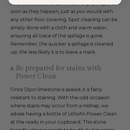
floor at its best is to spot clean any spillages as
soon as they happen, just as you would with
any other floor covering. Spot cleaning can be
simply done with a cloth and warm water,
ensuring all trace of the spillage is gone.
Remember, the quicker a spillage is cleaned
up, the less likely it is to leave a mark.
Be prepared for stains with
Power Clean
Once Dijon limestone is sealed, it is fairly
resistant to staining. With the odd occasion
where stains may occur from a mishap, we
advise having a bottle of Lithofin Power Clean
at the ready in your cupboard. This stone