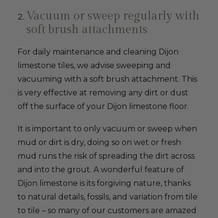
Vacuum or sweep regularly with
soft brush attachments
For daily maintenance and cleaning Dijon
limestone tiles, we advise sweeping and
vacuuming with a soft brush attachment. This
is very effective at removing any dirt or dust
off the surface of your Dijon limestone floor.
It is important to only vacuum or sweep when
mud or dirt is dry, doing so on wet or fresh
mud runs the risk of spreading the dirt across
and into the grout. A wonderful feature of
Dijon limestone is its forgiving nature, thanks
to natural details, fossils, and variation from tile
to tile – so many of our customers are amazed