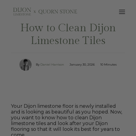
How to Clean Dijon
Limestone Tiles
By
Daniel Harrison
January 30, 2026
10 Minutes
Your Dijon limestone floor is newly installed
and is looking as beautiful as you hoped. Now,
you want to know how to clean Dijon
limestone tiles and look after your Dijon
flooring so that it will look its best for years to
come.