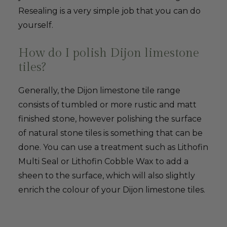
Resealing is a very simple job that you can do
yourself.
How do I polish Dijon limestone
tiles?
Generally, the Dijon limestone tile range
consists of tumbled or more rustic and matt
finished stone, however polishing the surface
of natural stone tiles is something that can be
done. You can use a treatment such as Lithofin
Multi Seal or Lithofin Cobble Wax to add a
sheen to the surface, which will also slightly
enrich the colour of your Dijon limestone tiles.