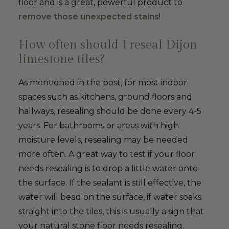
floor and is a great, powerful product to
remove those unexpected stains
!
How often should I reseal Dijon
limestone tiles?
As mentioned in the post, for most indoor
spaces such as kitchens, ground floors and
hallways, resealing should be done every 4-5
years. For bathrooms or areas with high
moisture levels, resealing may be needed
more often. A great way to test if your floor
needs resealing is to drop a little water onto
the surface. If the sealant is still effective, the
water will bead on the surface, if water soaks
straight into the tiles, this is usually a sign that
your natural stone floor needs resealing.