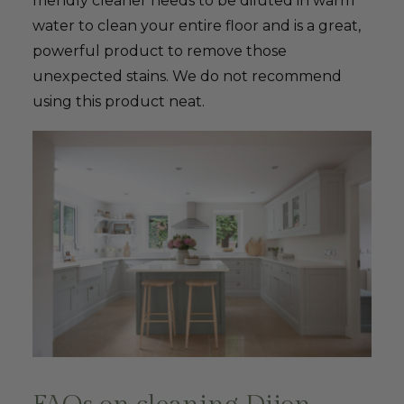
friendly cleaner needs to be diluted in warm
water to clean your entire floor and is a great,
powerful product to remove those
unexpected stains. We do not recommend
using this product neat.