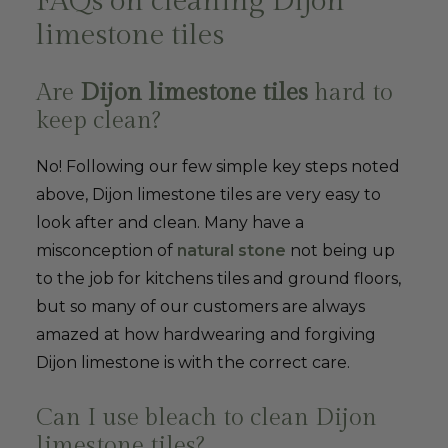
FAQs on cleaning Dijon
limestone tiles
Are
Dijon limestone tiles
hard to
keep clean?
No! Following our few simple key steps noted
above, Dijon limestone tiles are very easy to
look after and clean. Many have a
misconception of
natural stone
not being up
to the job for kitchens tiles and ground floors,
but so many of our customers are always
amazed at how hardwearing and forgiving
Dijon limestone is with the correct care.
Can I use bleach to clean Dijon
limestone tiles?