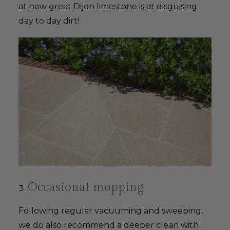
at how great Dijon limestone is at disguising
day to day dirt!
Occasional mopping
Following regular vacuuming and sweeping,
we do also recommend a deeper clean with