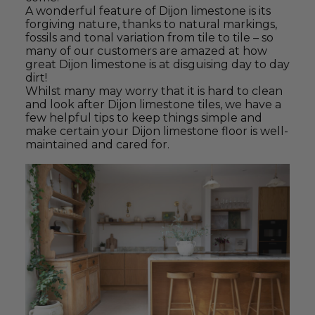
A wonderful feature of Dijon limestone is its
forgiving nature, thanks to natural markings,
fossils and tonal variation from tile to tile – so
many of our customers are amazed at how
great Dijon limestone is at disguising day to day
dirt!
Whilst many may worry that it is hard to clean
and look after Dijon limestone tiles, we have a
few helpful tips to keep things simple and
make certain your Dijon limestone floor is well-
maintained and cared for.