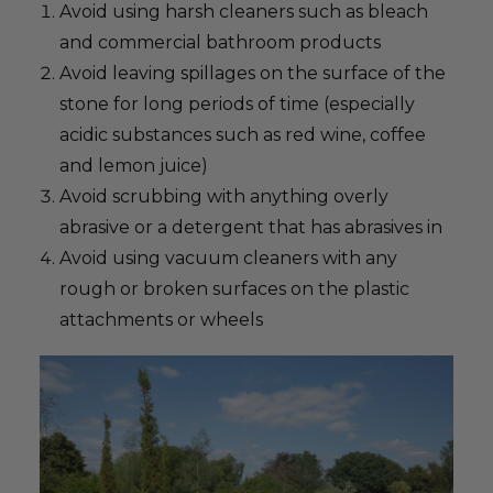
Avoid using harsh cleaners such as bleach
and commercial bathroom products
Avoid leaving spillages on the surface of the
stone for long periods of time (especially
acidic substances such as red wine, coffee
and lemon juice)
Avoid scrubbing with anything overly
abrasive or a detergent that has abrasives in
Avoid using vacuum cleaners with any
rough or broken surfaces on the plastic
attachments or wheels