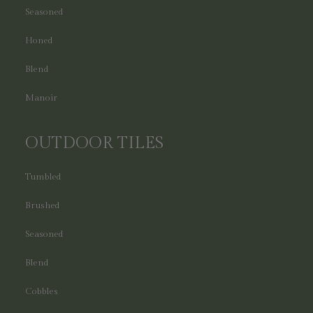
Seasoned
Honed
Blend
Manoir
OUTDOOR TILES
Tumbled
Brushed
Seasoned
Blend
Cobbles